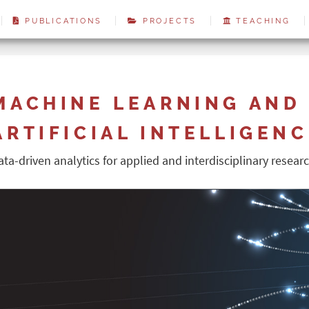
PUBLICATIONS
PROJECTS
TEACHING
MACHINE LEARNING AND
ARTIFICIAL INTELLIGEN
ata-driven analytics for applied and interdisciplinary resear