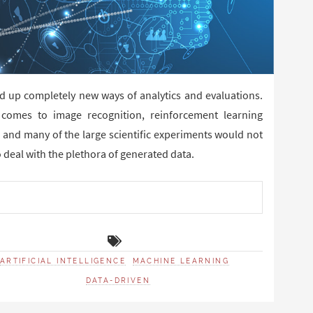
ed up completely new ways of analytics and evaluations.
comes to image recognition, reinforcement learning
 and many of the large scientific experiments would not
 deal with the plethora of generated data.
ARTIFICIAL INTELLIGENCE
MACHINE LEARNING
DATA-DRIVEN