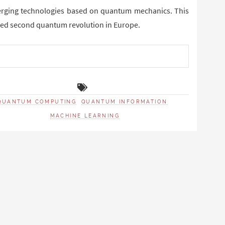
merging technologies based on quantum mechanics. This
lled second quantum revolution in Europe.
QUANTUM COMPUTING
QUANTUM INFORMATION
MACHINE LEARNING