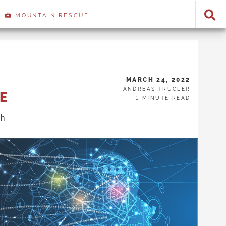
MOUNTAIN RESCUE
MARCH 24, 2022
ANDREAS TRÜGLER
CE
1-MINUTE READ
ch