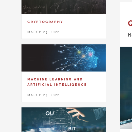
CRYPTOGRAPHY
MARCH 25, 2022
N
MACHINE LEARNING AND
ARTIFICIAL INTELLIGENCE
MARCH 24, 2022