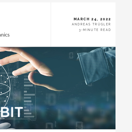
MARCH 24, 2022
ANDREAS TRÜGLER
3-MINUTE READ
nics