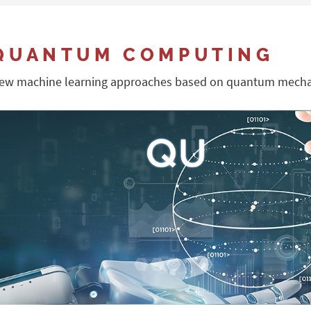
QUANTUM COMPUTING
ew machine learning approaches based on quantum mecha