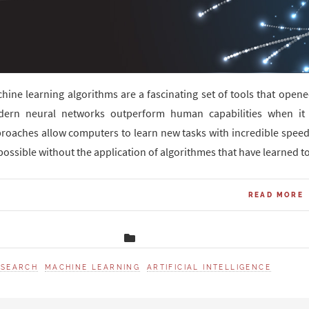
hine learning algorithms are a fascinating set of tools that open
ern neural networks outperform human capabilities when it 
roaches allow computers to learn new tasks with incredible speed
possible without the application of algorithmes that have learned to
READ MORE
ESEARCH
MACHINE LEARNING
ARTIFICIAL INTELLIGENCE