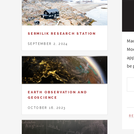
SERMILIK RESEARCH STATION
Mac
SEPTEMBER 2, 2024
Mod
app
be 
EARTH OBSERVATION AND
GEOSCIENCE
OCTOBER 16, 2023
R