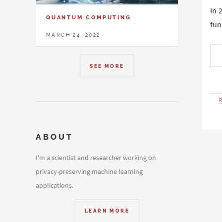
In 
QUANTUM COMPUTING
fun
MARCH 24, 2022
SEE MORE
ABOUT
I'm a scientist and researcher working on
privacy-preserving machine learning
applications.
LEARN MORE