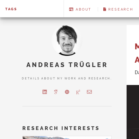
TAGS
ABOUT
RESEARCH
ANDREAS TRÜGLER
D
DETAILS ABOUT MY WORK AND RESEARCH.
RESEARCH INTERESTS