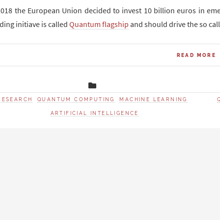
2018 the European Union decided to invest 10 billion euros in e
ding initiave is called
Quantum flagship
and should drive the so ca
READ MORE
RESEARCH
QUANTUM COMPUTING
MACHINE LEARNING
ARTIFICIAL INTELLIGENCE