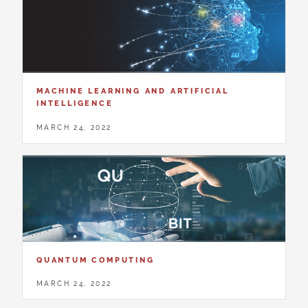
MACHINE LEARNING AND ARTIFICIAL
INTELLIGENCE
MARCH 24, 2022
QUANTUM COMPUTING
MARCH 24, 2022