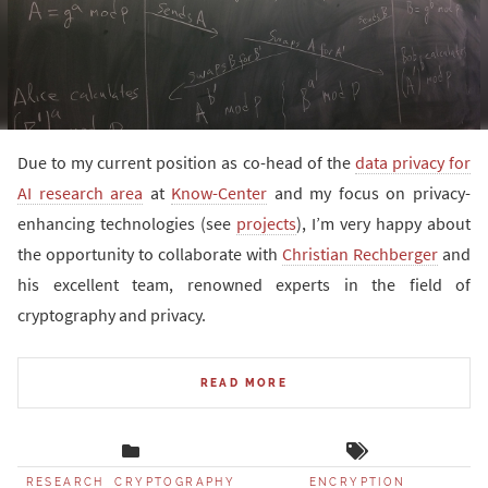
Due to my current position as co-head of the
data privacy for
AI research area
at
Know-Center
and my focus on privacy-
enhancing technologies (see
projects
), I’m very happy about
the opportunity to collaborate with
Christian Rechberger
and
his excellent team, renowned experts in the field of
cryptography and privacy.
READ MORE
RESEARCH
CRYPTOGRAPHY
ENCRYPTION