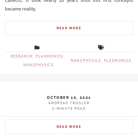
Caltech). It took nearly 20 years until this first concepts
became reality.
READ MORE
RESEARCH
PLASMONICS
NANOPHYSICS
PLASMONICS
NANOPHYSICS
OCTOBER 10, 2021
ANDREAS TRÜGLER
0-MINUTE READ
READ MORE