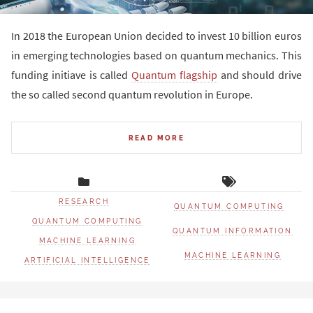
In 2018 the European Union decided to invest 10 billion euros
in emerging technologies based on quantum mechanics. This
funding initiave is called
Quantum flagship
and should drive
the so called second quantum revolution in Europe.
READ MORE
RESEARCH
QUANTUM COMPUTING
QUANTUM COMPUTING
QUANTUM INFORMATION
MACHINE LEARNING
MACHINE LEARNING
ARTIFICIAL INTELLIGENCE