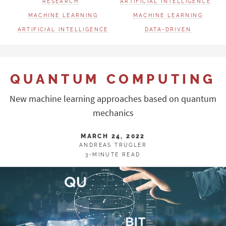
RESEARCH
ARTIFICIAL INTELLIGENCE
MACHINE LEARNING
MACHINE LEARNING
ARTIFICIAL INTELLIGENCE
DATA-DRIVEN
QUANTUM COMPUTING
New machine learning approaches based on quantum
mechanics
MARCH 24, 2022
ANDREAS TRÜGLER
3-MINUTE READ