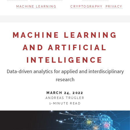
MACHINE LEARNING
CRYPTOGRAPHY
PRIVACY
MACHINE LEARNING
AND ARTIFICIAL
INTELLIGENCE
Data-driven analytics for applied and interdisciplinary
research
MARCH 24, 2022
ANDREAS TRÜGLER
1-MINUTE READ