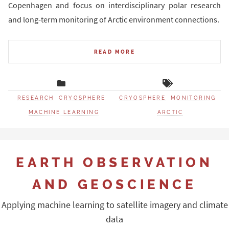
Copenhagen and focus on interdisciplinary polar research
and long-term monitoring of Arctic environment connections.
READ MORE
RESEARCH
CRYOSPHERE
CRYOSPHERE
MONITORING
MACHINE LEARNING
ARCTIC
EARTH OBSERVATION
AND GEOSCIENCE
Applying machine learning to satellite imagery and climate
data