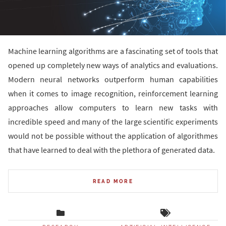
Machine learning algorithms are a fascinating set of tools that
opened up completely new ways of analytics and evaluations.
Modern neural networks outperform human capabilities
when it comes to image recognition, reinforcement learning
approaches allow computers to learn new tasks with
incredible speed and many of the large scientific experiments
would not be possible without the application of algorithmes
that have learned to deal with the plethora of generated data.
READ MORE