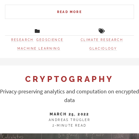
READ MORE
RESEARCH
GEOSCIENCE
CLIMATE RESEARCH
MACHINE LEARNING
GLACIOLOGY
CRYPTOGRAPHY
Privacy-preserving analytics and computation on encrypted
data
MARCH 25, 2022
ANDREAS TRÜGLER
2-MINUTE READ