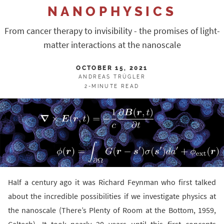
NANOPHYSICS
From cancer therapy to invisibility - the promises of light-
matter interactions at the nanoscale
OCTOBER 15, 2021
ANDREAS TRÜGLER
2-MINUTE READ
Half a century ago it was Richard Feynman who first talked
about the incredible possibilities if we investigate physics at
the nanoscale (There’s Plenty of Room at the Bottom, 1959,