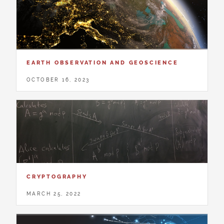
EARTH OBSERVATION AND GEOSCIENCE
OCTOBER 16, 2023
CRYPTOGRAPHY
MARCH 25, 2022