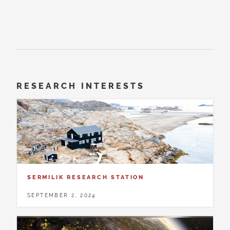
RESEARCH INTERESTS
SERMILIK RESEARCH STATION
SEPTEMBER 2, 2024