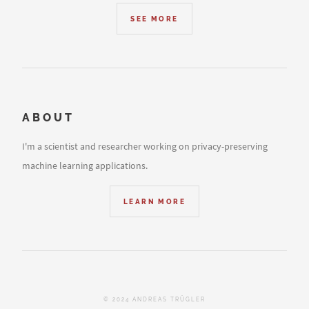
SEE MORE
ABOUT
I'm a scientist and researcher working on privacy-preserving
machine learning applications.
LEARN MORE
© 2024 ANDREAS TRÜGLER