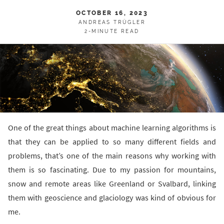
OCTOBER 16, 2023
ANDREAS TRÜGLER
2-MINUTE READ
One of the great things about machine learning algorithms is
that they can be applied to so many different fields and
problems, that’s one of the main reasons why working with
them is so fascinating. Due to my passion for mountains,
snow and remote areas like Greenland or Svalbard, linking
them with geoscience and glaciology was kind of obvious for
me.