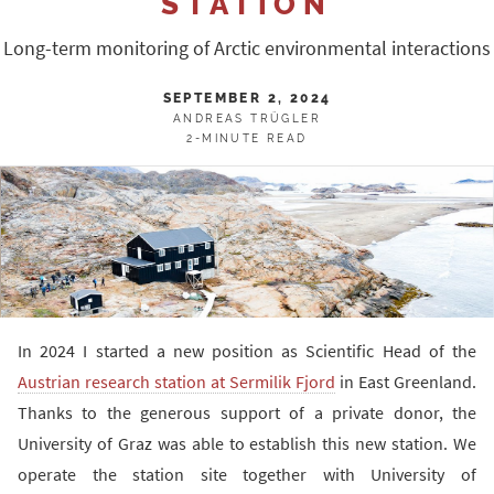
STATION
Long-term monitoring of Arctic environmental interactions
SEPTEMBER 2, 2024
ANDREAS TRÜGLER
2-MINUTE READ
In 2024 I started a new position as Scientific Head of the
Austrian research station at Sermilik Fjord
in East Greenland.
Thanks to the generous support of a private donor, the
University of Graz was able to establish this new station. We
operate the station site together with University of