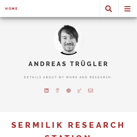
HOME
ANDREAS TRÜGLER
DETAILS ABOUT MY WORK AND RESEARCH.
SERMILIK RESEARCH