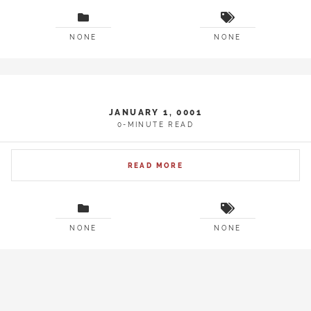
NONE
NONE
JANUARY 1, 0001
0-MINUTE READ
READ MORE
NONE
NONE